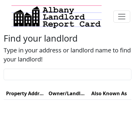
Find your landlord
Type in your address or landlord name to find
your landlord!
Property Address
Owner/Landlord Name
Also Known As